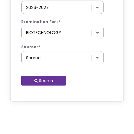
Examination For :
*
Source :
*
Search