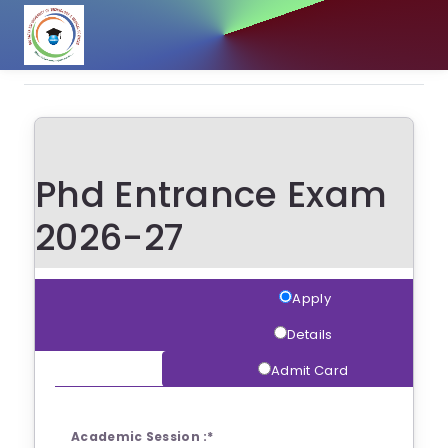
Phd Entrance Exam
2026-27
Apply
Details
Admit Card
Academic Session :
*