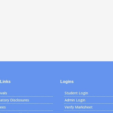
 Links
Logins
vals
Student Login
tory Disclosures
Admin Login
Fees
Verify Marksheet