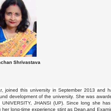
nchan Shrivastava
 joined this university in September 2013 and 
round development of the university. She was award
 UNIVERSITY, JHANSI (UP). Since long she has
g her long-time experience stint as Dean,and Exami