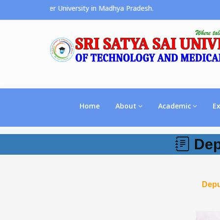
s the Premier University in Madhya Pradesh.
Home
About
Academic
E
Dep
Depu