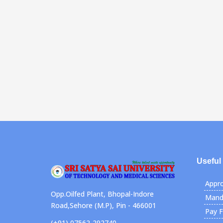
Useful
Appro
Opp.Oilfed Plant, Bhopal-Indore
Manda
Road,Sehore (M.P), Pin - 466001
Pay 
(+91) 07562-292740