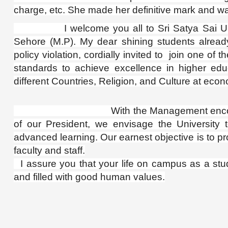
charge, etc. She made her definitive mark and wa
I welcome you all to Sri Satya Sai Unive
Sehore (M.P).
My dear shining students alread
policy violation, cordially invited to join one of
standards to achieve excellence in higher edu
different Countries, Religion, and Culture at econ
With the Management encouraging poin
of our President, we envisage the University to
advanced learning. Our earnest objective is to pro
faculty and staff.
I assure you that your life on campus as a stu
and filled with good human values.