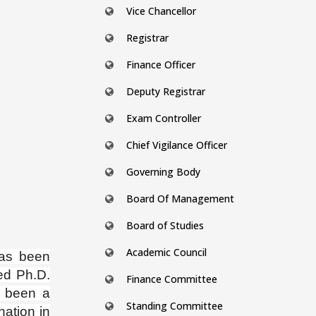
Vice Chancellor
Registrar
Finance Officer
Deputy Registrar
Exam Controller
Chief Vigilance Officer
Governing Body
Board Of Management
Board of Studies
Academic Council
has been
ed Ph.D.
Finance Committee
 been a
Standing Committee
nation in