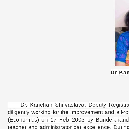
Dr. Ka
Dr. Kanchan Shrivastava, Deputy Registrar,
diligently working for the improvement and all-
(Economics) on 17 Feb 2003 by Bundelkhand
teacher and administrator par excellence. Durin