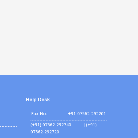
Help Desk
Fax No:
+91-07562-292201
(+91) 07562-292740 |(+91)
07562-292720