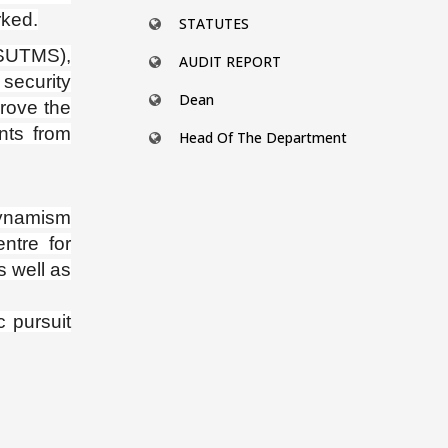
rked.
STATUTES
SUTMS),
AUDIT REPORT
security
Dean
prove the
nts from
Head Of The Department
ynamism
entre for
s well as
 pursuit