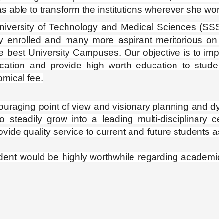
s able to transform the institutions wherever she wo
rsity of Technology and Medical Sciences (SS
y enrolled and many more aspirant meritorious on 
 the best University Campuses. Our objective is to im
cation and provide high worth education to stude
omical fee.
t of view and visionary planning and d
 steadily grow into a leading multi-disciplinary c
vide quality service to current and future students a
dent would be highly worthwhile regarding academic