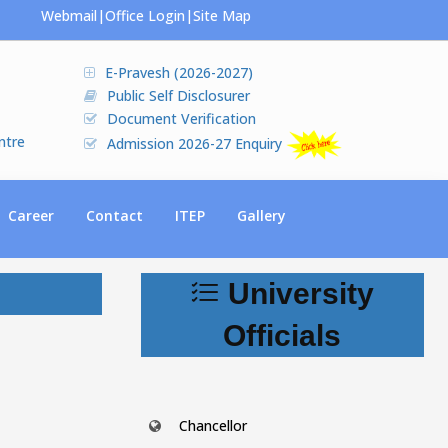
Webmail
|
Office Login
|
Site Map
E-Pravesh (2026-2027)
Public Self Disclosurer
Document Verification
ntre
Admission 2026-27 Enquiry
Career
Contact
ITEP
Gallery
University
Officials
Chancellor