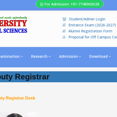
For Admission: +91-7748900028
Student/Admin Login
Entrance Exam (2026-2027)
Alumni Registration Form
Proposal for Off Campus Ce
xamination
Research
Admission
Download
uty Registrar
ty Registrar Desk