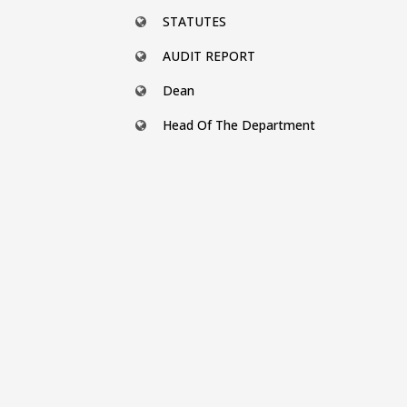
STATUTES
AUDIT REPORT
Dean
Head Of The Department