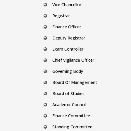
Vice Chancellor
Registrar
Finance Officer
Deputy Registrar
Exam Controller
Chief Vigilance Officer
Governing Body
Board Of Management
Board of Studies
Academic Council
Finance Committee
Standing Committee