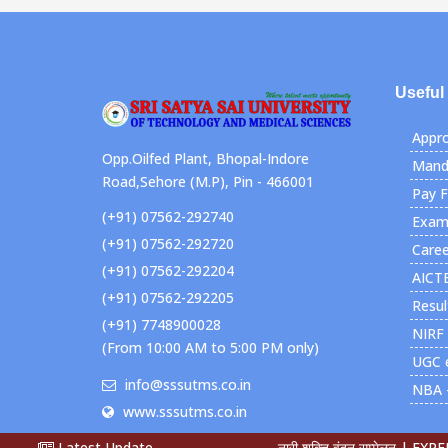
Useful
Appro
Opp.Oilfed Plant, Bhopal-Indore
Manda
Road,Sehore (M.P), Pin - 466001
Pay 
(+91) 07562-292740
Exami
(+91) 07562-292720
Caree
(+91) 07562-292204
AICT
(+91) 07562-292205
Resul
(+91) 7748900028
NIRF
(From 10:00 AM to 5:00 PM only)
UGC 
info@sssutms.co.in
NBA 
www.sssutms.co.in
Latest Update
नारी शक्ति वंदन सम्मेलन |
EXPERT L