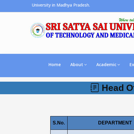
he Premier University in Madhya Pradesh.
Home
About
Academic
E
Head Of
S.No.
DEPARTMENT