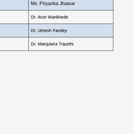
Ms. Priyanka Jhawar
Dr. Arun Wankhede
Dr. Umesh Pandey
Dr. Manjulata Tripathi