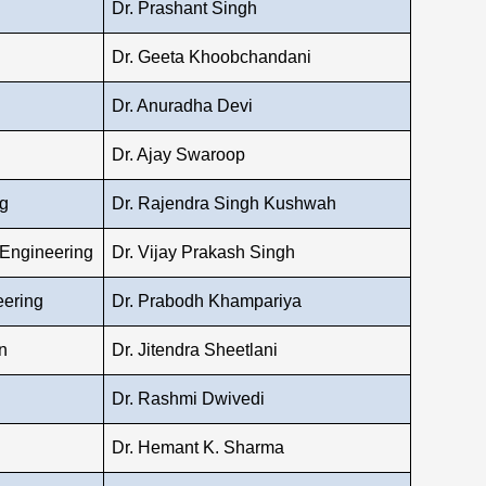
Dr. Prashant Singh
Dr. Geeta Khoobchandani
Dr. Anuradha Devi
Dr. Ajay Swaroop
g
Dr. Rajendra Singh Kushwah
 Engineering
Dr. Vijay Prakash Singh
eering
Dr. Prabodh Khampariya
n
Dr. Jitendra Sheetlani
Dr. Rashmi Dwivedi
Dr. Hemant K. Sharma