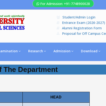
For Admission: +91-7748900028
Student/Admin Login
Entrance Exam (2026-2027)
Alumni Registration Form
Proposal for Off Campus Ce
xamination
Research
Admission
Download
 The Department
HEAD