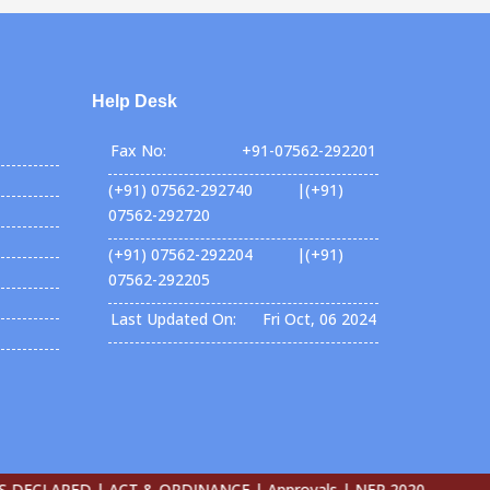
Help Desk
Fax No:
+91-07562-292201
(+91) 07562-292740 |(+91)
07562-292720
(+91) 07562-292204 |(+91)
07562-292205
Last Updated On:
Fri Oct, 06 2024
CLARED |
ACT & ORDINANCE |
Approvals |
NEP 2020-27 |
E-Conte