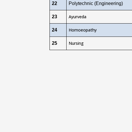
22
Polytechnic (Engineering)
Ayurveda
23
Homoeopathy
24
Nursing
25