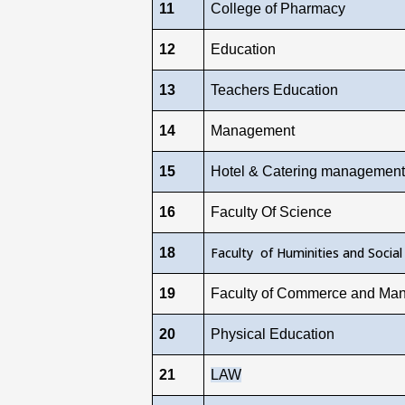
11
College of Pharmacy
12
Education
13
Teachers Education
14
Management
15
Hotel & Catering management
16
Faculty Of Science
Faculty of Huminities and Social
18
19
Faculty of Commerce and Ma
20
Physical Education
21
LAW