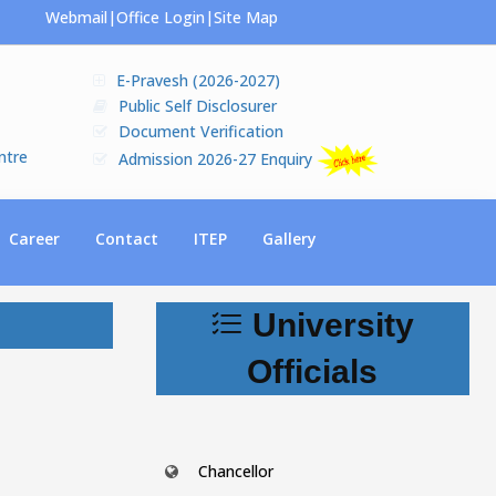
Webmail
|
Office Login
|
Site Map
E-Pravesh (2026-2027)
Public Self Disclosurer
Document Verification
ntre
Admission 2026-27 Enquiry
Career
Contact
ITEP
Gallery
University
Officials
Chancellor