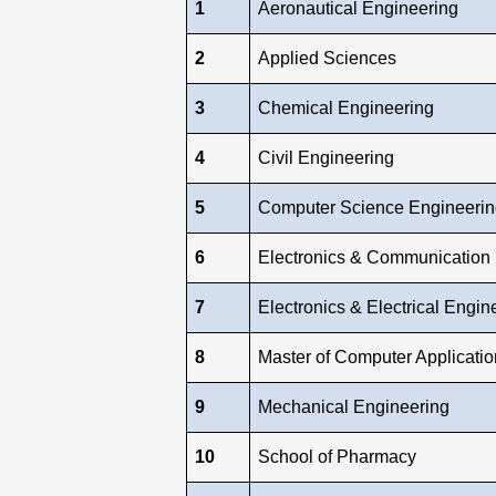
1
Aeronautical Engineering
2
Applied Sciences
3
Chemical Engineering
4
Civil Engineering
5
Computer Science Engineerin
6
Electronics & Communication
7
Electronics & Electrical Engin
8
Master of Computer Applicatio
9
Mechanical Engineering
10
School of Pharmacy