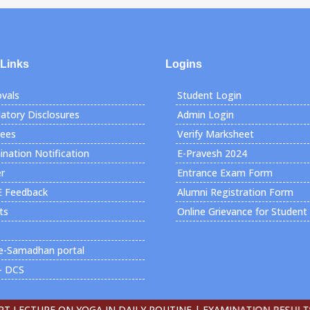
 Links
Logins
vals
Student Login
tory Disclosures
Admin Login
Fees
Verify Marksheet
nation Notification
E-Pravesh 2024
r
Entrance Exam Form
E Feedback
Alumni Registration Form
ts
Online Grievance for Student
e-Samadhan portal
- DCS
ECTURE ON YOGA IN DAILY ROUTINE |
EXAMINATION RESULTS DE