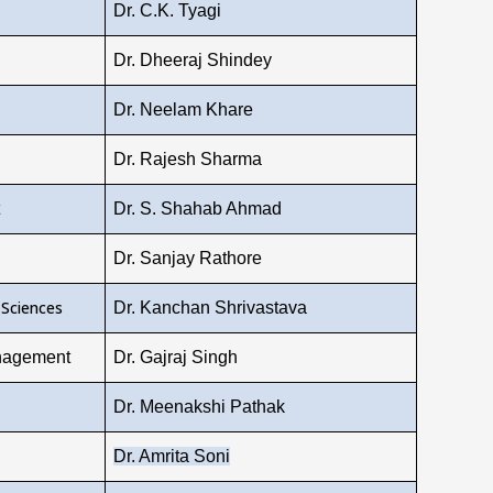
Dr. C.K. Tyagi
Dr. Dheeraj Shindey
Dr. Neelam Khare
Dr. Rajesh Sharma
Dr. S. Shahab Ahmad
Dr. Sanjay Rathore
 Sciences
Dr. Kanchan Shrivastava
nagement
Dr. Gajraj Singh
Dr. Meenakshi Pathak
Dr. Amrita Soni