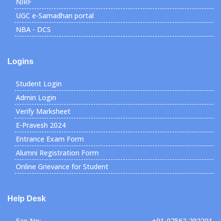
NIRF
UGC e-Samadhan portal
NBA - DCS
Logins
Student Login
Admin Login
Verify Marksheet
E-Pravesh 2024
Entrance Exam Form
Alumni Registration Form
Online Grievance for Student
Help Desk
Fax No:
+91-07562-292201