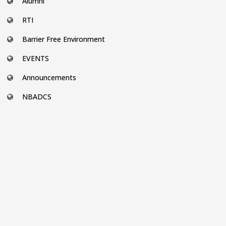
Alumni
RTI
Barrier Free Environment
EVENTS
Announcements
NBADCS