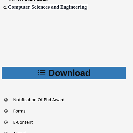
Computer Sciences and Engineering
Download
Notification Of Phd Award
Forms
E-Content