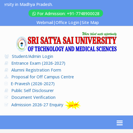
rsity in Madhya Pradesh.
For Admission: +91-7748900028
Webmail
|
Office Login
|
Site Map
Student/Admin Login
Entrance Exam (2026-2027)
Alumni Registration Form
Proposal for Off Campus Centre
E-Pravesh (2026-2027)
Public Self Disclosurer
Document Verification
Admission 2026-27 Enquiry