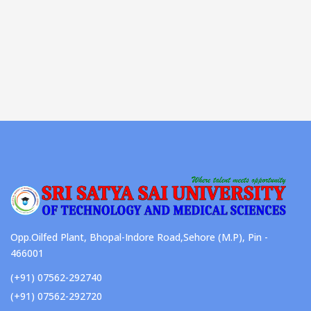
Opp.Oilfed Plant, Bhopal-Indore Road,Sehore (M.P), Pin -
466001
(+91) 07562-292740
(+91) 07562-292720