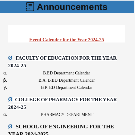
Announcements
Event Calender for the Year 2024-25
Ø
FACULTY OF EDUCATION FOR THE YEAR
2024-25
B.ED Department Calendar
B.A. B.ED Department Calendar
B.P. ED Department Calendar
Ø
COLLEGE OF PHARMACY FOR THE YEAR
2024-25
PHARMACY DEPARTMENT
Ø
SCHOOL OF ENGINEERING FOR THE
YEAR 2024-2025