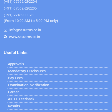
(+91) 07562-292204
(+91) 07562-292205
(+91) 7748900028
(From 10:00 AM to 5:00 PM only)
info@sssutms.co.in
www.sssutms.co.in
Useful Links
Approvals
Mandatory Disclosures
Pay Fees
Examination Notification
Career
AICTE Feedback
Results