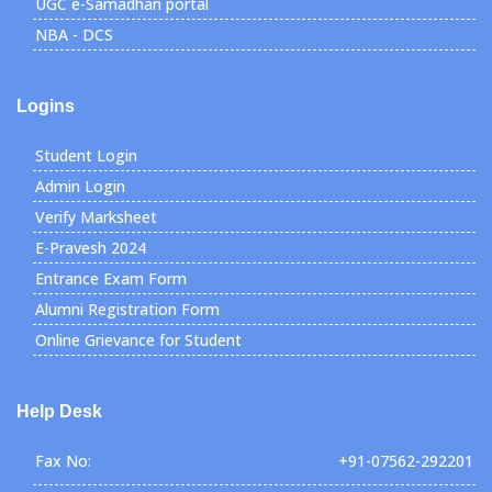
UGC e-Samadhan portal
NBA - DCS
Logins
Student Login
Admin Login
Verify Marksheet
E-Pravesh 2024
Entrance Exam Form
Alumni Registration Form
Online Grievance for Student
Help Desk
Fax No:
+91-07562-292201