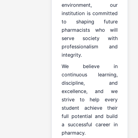
environment, our
institution is committed
to shaping future
pharmacists who will
serve society with
professionalism and
integrity.
We believe in
continuous learning,
discipline, and
excellence, and we
strive to help every
student achieve their
full potential and build
a successful career in
pharmacy.