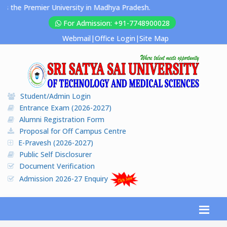
 Premier University in Madhya Pradesh.
For Admission: +91-7748900028
Webmail
|
Office Login
|
Site Map
Student/Admin Login
Entrance Exam (2026-2027)
Alumni Registration Form
Proposal for Off Campus Centre
E-Pravesh (2026-2027)
Public Self Disclosurer
Document Verification
Admission 2026-27 Enquiry