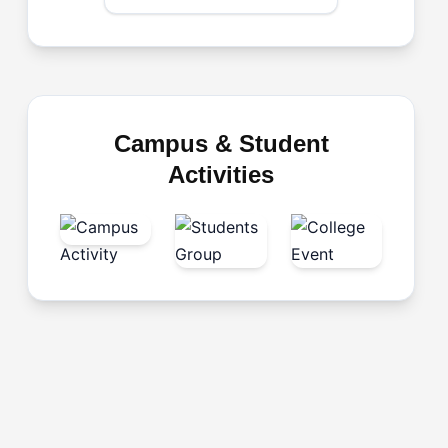
Campus & Student
Activities