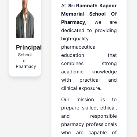
At
Sri Ramnath Kapoor
Memorial School Of
Pharmacy
, we are
dedicated to providing
high-quality
pharmaceutical
Principal
School
education that
of
combines strong
Pharmacy
academic knowledge
with practical and
clinical exposure.
Our mission is to
prepare skilled, ethical,
and responsible
pharmacy professionals
who are capable of