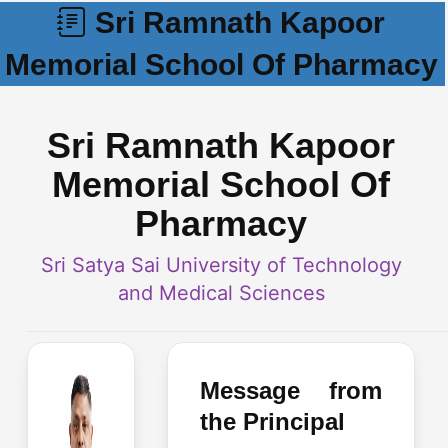
Sri Ramnath Kapoor
Memorial School Of Pharmacy
Sri Ramnath Kapoor
Memorial School Of
Pharmacy
Sri Satya Sai University of Technology
and Medical Sciences
Message from
the Principal