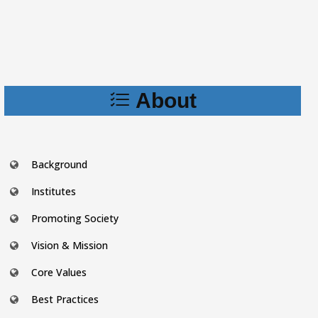
About
Background
Institutes
Promoting Society
Vision & Mission
Core Values
Best Practices