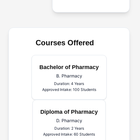
Courses Offered
Bachelor of Pharmacy
B. Pharmacy
Duration: 4 Years
Approved Intake: 100 Students
Diploma of Pharmacy
D. Pharmacy
Duration: 2 Years
Approved Intake: 60 Students