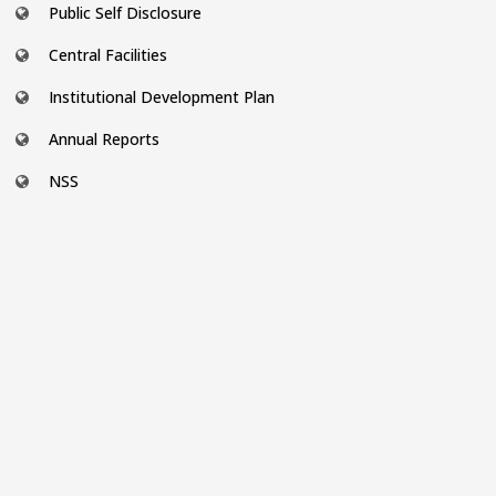
Public Self Disclosure
Central Facilities
Institutional Development Plan
Annual Reports
NSS