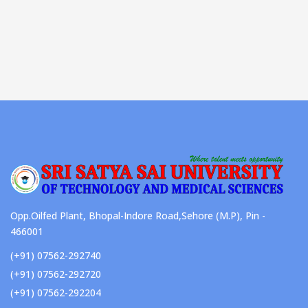
Opp.Oilfed Plant, Bhopal-Indore Road,Sehore (M.P), Pin -
466001
(+91) 07562-292740
(+91) 07562-292720
(+91) 07562-292204