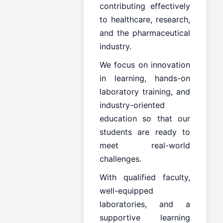
contributing effectively
to healthcare, research,
and the pharmaceutical
industry.
We focus on innovation
in learning, hands-on
laboratory training, and
industry-oriented
education so that our
students are ready to
meet real-world
challenges.
With qualified faculty,
well-equipped
laboratories, and a
supportive learning