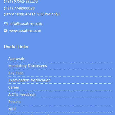
(+91) 07562-292205
(+91) 7748900028
(From 10:00 AM to 5:00 PM only)
info@sssutms.co.in
www.sssutms.co.in
Useful Links
Approvals
Mandatory Disclosures
Pay Fees
Examination Notification
Career
AICTE Feedback
Results
NIRF