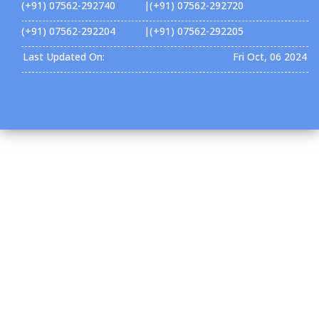
(+91) 07562-292740 |(+91) 07562-292720
(+91) 07562-292204 |(+91) 07562-292205
Last Updated On:
Fri Oct, 06 2024