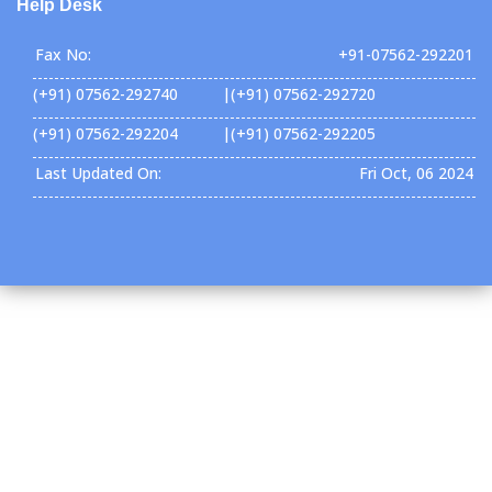
Help Desk
Fax No:
+91-07562-292201
(+91) 07562-292740 |(+91) 07562-292720
(+91) 07562-292204 |(+91) 07562-292205
Last Updated On:
Fri Oct, 06 2024