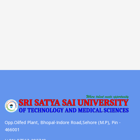
Opp.Oilfed Plant, Bhopal-Indore Road,Sehore (M.P), Pin -
466001