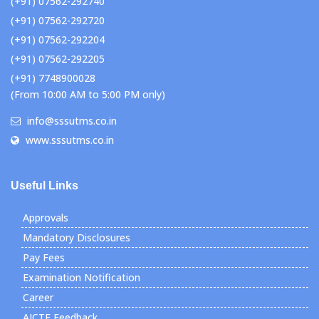
(+91) 07562-292740
(+91) 07562-292720
(+91) 07562-292204
(+91) 07562-292205
(+91) 7748900028
(From 10:00 AM to 5:00 PM only)
info@sssutms.co.in
www.sssutms.co.in
Useful Links
Approvals
Mandatory Disclosures
Pay Fees
Examination Notification
Career
AICTE Feedback