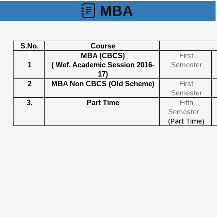
MBA
S.No.
Course
MBA (CBCS)
First
1
( Wef. Academic Session 2016-
Semeste
r
17)
2
MBA Non CBCS (Old Scheme)
First
Semester
3.
Part Time
Fifth
Semester
(Part Time)