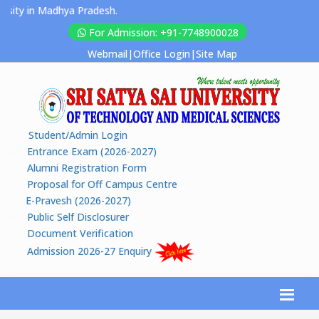
ty in Madhya Pradesh.
For Admission: +91-7748900028
Webmail
|
Office Login
|
Site Map
Student/Admin Login
Entrance Exam (2026-2027)
Alumni Registration Form
Proposal for Off Campus Centre
E-Pravesh (2026-2027)
Public Self Disclosurer
Document Verification
Admission 2026-27 Enquiry