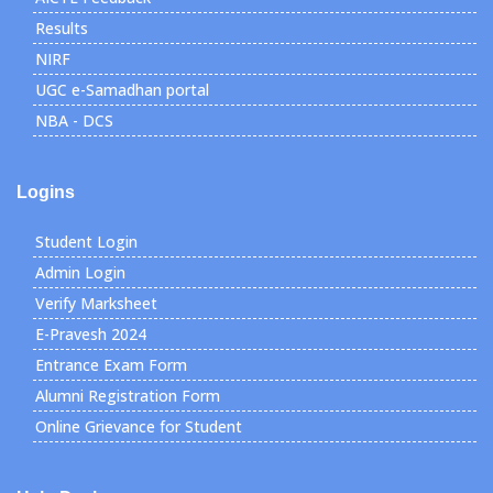
Results
NIRF
UGC e-Samadhan portal
NBA - DCS
Logins
Student Login
Admin Login
Verify Marksheet
E-Pravesh 2024
Entrance Exam Form
Alumni Registration Form
Online Grievance for Student