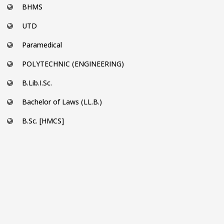
BHMS
UTD
Paramedical
POLYTECHNIC (ENGINEERING)
B.Lib.I.Sc.
Bachelor of Laws (LL.B.)
B.Sc. [HMCS]