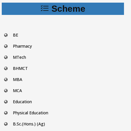
Scheme
BE
Pharmacy
MTech
BHMCT
MBA
MCA
Education
Physical Education
B.Sc.(Hons.) (Ag)