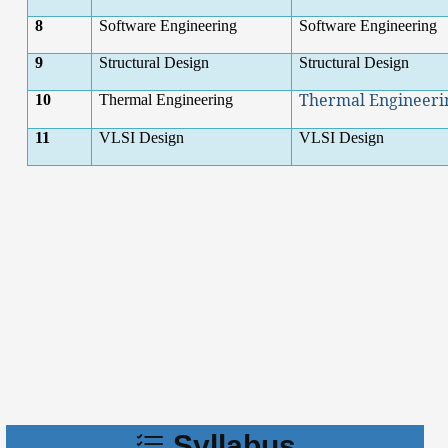
8
Software Engineering
Software Engineering
9
Structural Design
Structural Design
Thermal Engineeri
10
Thermal Engineering
11
VLSI Design
VLSI Design
Syllabus