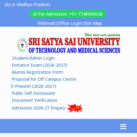
ty in Madhya Pradesh.
For Admission: +91-7748900028
Webmail
|
Office Login
|
Site Map
Student/Admin Login
Entrance Exam (2026-2027)
Alumni Registration Form
Proposal for Off Campus Centre
E-Pravesh (2026-2027)
Public Self Disclosurer
Document Verification
Admission 2026-27 Enquiry