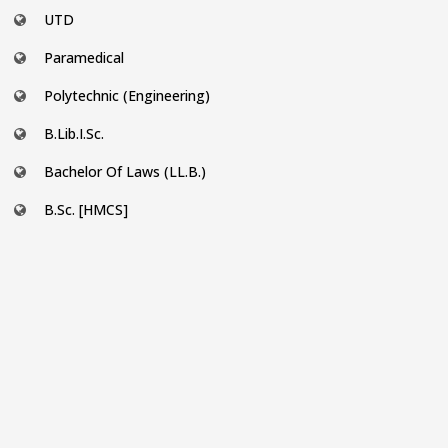
UTD
Paramedical
Polytechnic (Engineering)
B.Lib.I.Sc.
Bachelor Of Laws (LL.B.)
B.Sc. [HMCS]