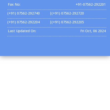
Fax No:
+91-07562-292201
(+91) 07562-292740 |(+91) 07562-292720
(+91) 07562-292204 |(+91) 07562-292205
Last Updated On:
Fri Oct, 06 2024