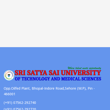
Opp.Oilfed Plant, Bhopal-Indore Road,Sehore (M.P), Pin -
466001
(+91) 07562-292740
(+91) 07562-292720