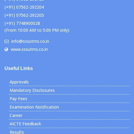
(+91) 07562-292204
(+91) 07562-292205
(+91) 7748900028
(From 10:00 AM to 5:00 PM only)
info@sssutms.co.in
www.sssutms.co.in
Useful Links
Approvals
Mandatory Disclosures
Pay Fees
Examination Notification
Career
AICTE Feedback
Results