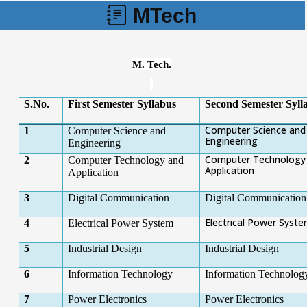
MTech
M. Tech.
S.No.
First Semester Syllabus
Second Semester Syll
Computer Science and
1
Computer Science and
Engineering
Engineering
Computer Technology
2
Computer Technology and
Application
Application
3
Digital Communication
Digital Communication
Electrical Power Syst
4
Electrical Power System
5
Industrial Design
Industrial Design
6
Information Technology
Information Technolog
7
Power Electronics
Power Electronics