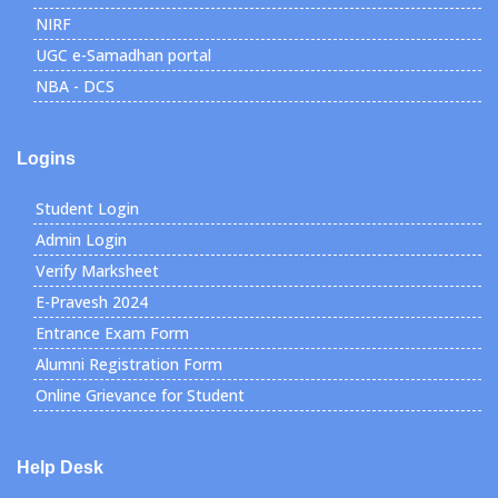
NIRF
UGC e-Samadhan portal
NBA - DCS
Logins
Student Login
Admin Login
Verify Marksheet
E-Pravesh 2024
Entrance Exam Form
Alumni Registration Form
Online Grievance for Student
Help Desk