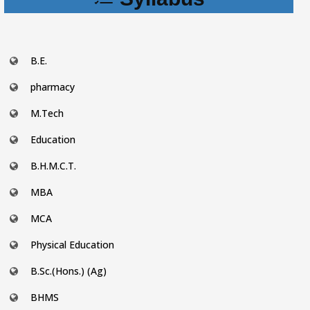
B.E.
pharmacy
M.Tech
Education
B.H.M.C.T.
MBA
MCA
Physical Education
B.Sc.(Hons.) (Ag)
BHMS